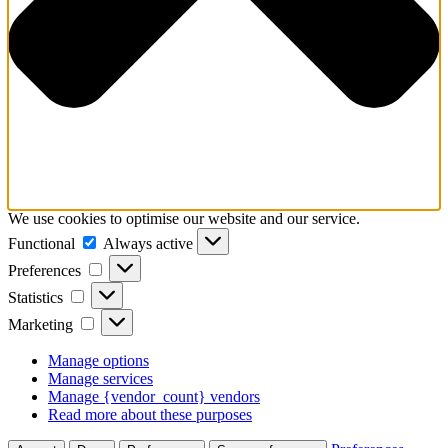
We use cookies to optimise our website and our service.
Functional
Functional
Always active
Preferences
Preferences
Statistics
Statistics
Marketing
Marketing
Manage options
Manage services
Manage {vendor_count} vendors
Read more about these purposes