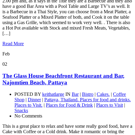
2.00 pm and, as it says in the Title they are a Barbecue and they also
have a good Bar Area with a Pool Table and Large TV’s as well. It
is a Barbecue in a Thai Style, you can choose from a Meat Platter, a
Seafood Platter or a Mixed Platter of both, and Cook it on the table
using a Gas Grille, which seemed to work very well. . There is also
a Hot Pot available with Stock and mixed Fresh Meats, Vegetables,
[…]
Read More
Feb
02
The Glass House Beachfront Restaurant and Bar,
Najomtien Beach, Pattaya
POSTED BY
keithatlarge
IN
Bar
|
Bistro
|
Cakes.
|
Coffee
Shop
|
Dinner
|
Pattaya, Thailand. Places for food and drinks.
Places to Visit.
|
Places for Food & Drink
|
Places to Visit
|
Snacks
No Comments
This is a great place to relax and have some really good food, have a
Cake with Coffee or a Cold drink. Make it romantic or bring the