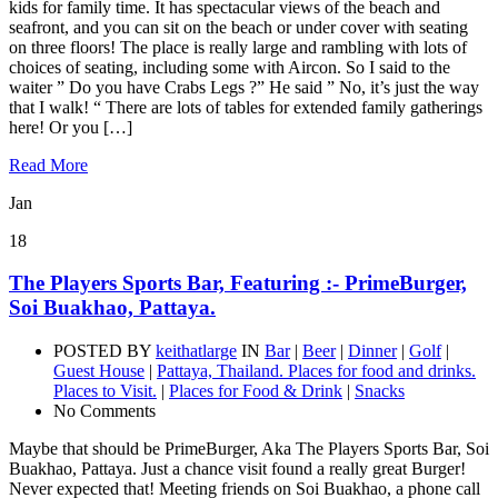
kids for family time. It has spectacular views of the beach and
seafront, and you can sit on the beach or under cover with seating
on three floors! The place is really large and rambling with lots of
choices of seating, including some with Aircon. So I said to the
waiter ” Do you have Crabs Legs ?” He said ” No, it’s just the way
that I walk! “ There are lots of tables for extended family gatherings
here! Or you […]
Read More
Jan
18
The Players Sports Bar, Featuring :- PrimeBurger,
Soi Buakhao, Pattaya.
POSTED BY
keithatlarge
IN
Bar
|
Beer
|
Dinner
|
Golf
|
Guest House
|
Pattaya, Thailand. Places for food and drinks.
Places to Visit.
|
Places for Food & Drink
|
Snacks
No Comments
Maybe that should be PrimeBurger, Aka The Players Sports Bar, Soi
Buakhao, Pattaya. Just a chance visit found a really great Burger!
Never expected that! Meeting friends on Soi Buakhao, a phone call