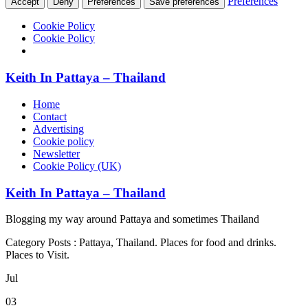
Preferences
Accept
Deny
Preferences
Save preferences
Cookie Policy
Cookie Policy
Keith In Pattaya – Thailand
Home
Contact
Advertising
Cookie policy
Newsletter
Cookie Policy (UK)
Keith In Pattaya – Thailand
Blogging my way around Pattaya and sometimes Thailand
Category Posts : Pattaya, Thailand. Places for food and drinks.
Places to Visit.
Jul
03