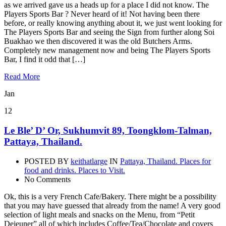
as we arrived gave us a heads up for a place I did not know. The
Players Sports Bar ? Never heard of it! Not having been there
before, or really knowing anything about it, we just went looking for
The Players Sports Bar and seeing the Sign from further along Soi
Buakhao we then discovered it was the old Butchers Arms.
Completely new management now and being The Players Sports
Bar, I find it odd that […]
Read More
Jan
12
Le Ble’ D’ Or, Sukhumvit 89, Toongklom-Talman,
Pattaya, Thailand.
POSTED BY
keithatlarge
IN
Pattaya, Thailand. Places for
food and drinks. Places to Visit.
No Comments
Ok, this is a very French Cafe/Bakery. There might be a possibility
that you may have guessed that already from the name! A very good
selection of light meals and snacks on the Menu, from “Petit
Dejeuner” all of which includes Coffee/Tea/Chocolate and covers