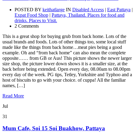
POSTED BY
keithatlarge
IN
Disabled Access
|
East Pattaya
|
Expat Food Shop
|
Pattaya, Thailand. Places for food and
drinks. Places to Visit.
2 Comments
This is a great shop for buying grub from back home. Lots of the
usual brands and foods. Lots of other things too, some local stuff
made like the things from back home…meat pies being a good
example. Oh and “from back home” can also mean the complete
opposite…… from GB or Aus! This picture shows the newer larger
size shop, the picture lower down shows it is a smaller size, at the
back before being extended. Open every day, 08.00am to 08.00pm
every day of the week. PG tips, Tetley, Yorkshire and Typhoo and a
host of biscuits to go with your choice. of cuppa! All the familiar
names, […]
Read More
Jul
31
Mum Cafe, Soi 15 Soi Buakhow, Pattaya