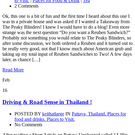
to Visit.
|
Places for Food & Drink
|
Tea
2 Comments
Ok, this one is a bit of fun and the first time I heard about this one I
was in a private house and was asked if I wanted a Takeaway from
The Peaky Blinders! I knew I would have to do a blog! Even more
strange was the next question “Do you want a Reuben Sandwich?”
Probably not something you would relate to The Peaky Blinders, so
after some discussion, we both ordered a Reuben and it turned out to
be really very good, not that I know much about American grub and
taking up my total input of Reuben Sandwiches to Two! A few days
later, as chance […]
Read More
Feb
16
Driving & Road Sense in Thailand !
POSTED BY
keithatlarge
IN
Pattaya, Thailand. Places for
food and drinks. Places to Visit.
No Comments
After reading a Short Article on Pattaya Unplugged called “A Hip