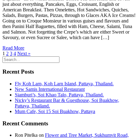
just about everything, Pancakes, Eggs, Croissant, English or
American Breakfast. Then Omelettes, Hot Sandwiches, Quiches,
Salads, Burgers, Pastas, Pizzas, through to Glaces AKA Ice Creams!
Going on to Croque Monsieur in various guises and flavours and
then Panini Half Baguettes, filled with Ham, Cheese, Salami, Tuna
and Salmon. Not forgetting the Crepe’s which are either Sweet or
Savoury, or even Sucree or Salee, which can have […]
Read More
1
2
3
4
Next »
Recent Posts
Fly Koh Larn, Koh Larn Island, Pattaya, Thailand.
New Samis International Restaurant
Siamburi’s, Soi Khao Talo, Pattaya, Thailand.
Nicky’s Restaurant Bar & Guesthouse, Soi Buakhow,
Pattaya, Thailand.
Mum Cafe, Soi 15 Soi Buakhow, Pattaya
Recent Comments
Ron Pitelka
on
Flower and Tree Market, Sukhumvit Road,