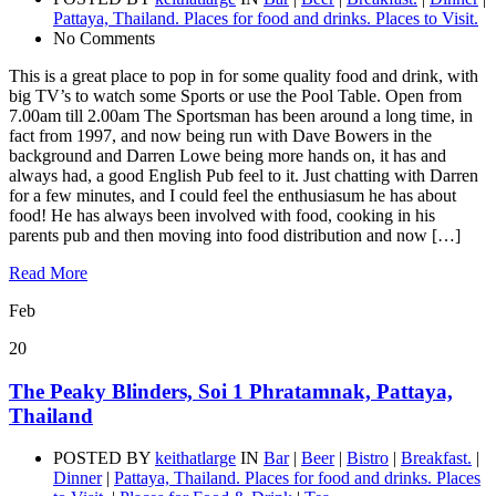
Pattaya, Thailand. Places for food and drinks. Places to Visit.
No Comments
This is a great place to pop in for some quality food and drink, with
big TV’s to watch some Sports or use the Pool Table. Open from
7.00am till 2.00am The Sportsman has been around a long time, in
fact from 1997, and now being run with Dave Bowers in the
background and Darren Lowe being more hands on, it has and
always had, a good English Pub feel to it. Just chatting with Darren
for a few minutes, and I could feel the enthusiasum he has about
food! He has always been involved with food, cooking in his
parents pub and then moving into food distribution and now […]
Read More
Feb
20
The Peaky Blinders, Soi 1 Phratamnak, Pattaya,
Thailand
POSTED BY
keithatlarge
IN
Bar
|
Beer
|
Bistro
|
Breakfast.
|
Dinner
|
Pattaya, Thailand. Places for food and drinks. Places