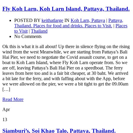
Fly Koh Larn, Koh Larn Island, Pattaya, Thailand.
POSTED BY
keithatlarge
IN
Koh Larn, Pattaya
|
Pattaya,
Thailand. Places for food and drinks. Places to Visit.
|
Places
to Visit
|
Thailand
No Comments
Ok this is what it is all about! Up there in silence flying on the rising
wind from the west Meanwhile, we are starting from Pattaya’s Bali
Hai Pier, we need to negotiate the Covid assault course, to get on a
boat to Koh Larn Island, where Fly Koh Larn operate from. So we
are off, leaving Pattaya’s Bali Hai Pier on a speedboat. The ferry
leaves from here too and is a fair bit cheaper, at 30 baht. We arrived
a bit late for the ferry, and with faffing about with the App, before
we were allowed on the pier, we were a bit tight to get the 09.00am
[…]
Read More
Apr
13
Siamburi’s, Soi Khao Talo, Pattaya, Thailand.