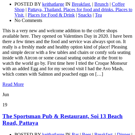
POSTED BY
keithatlarge
IN
Breakfast.
|
Brunch
|
Coffee
Shop
|
Pattaya, Thailand. Places for food and drinks. Places to
Visit.
|
Places for Food & Drink
|
Snacks
|
Tea
No Comments
This is a very new and welcome addition to the coffee shops
available here. They opened on Valentines Day in 2020. I have been
there a few times and the food and service was always spot on. It
really is a freshly made and healthy option kind of place! Pleasing
and simple decor with a few tables and chairs or comfy sofa seating
inside with Aircon or some casual seating outside at the front to
watch the world go by. First time here I tried the Croque Monseur
with an added Egg and for my second visit I had the Avo Mash,
which comes with Salmon and poached eggs on […]
Read More
Jun
19
The Sportsman Pub & Restaurant, Soi 13 Beach
Road, Pattaya
POSTED BY
keithatlarge
IN
Bar
|
Beer
|
Breakfast.
|
Dinner
|