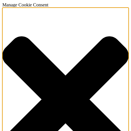
Manage Cookie Consent