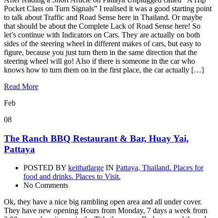
Pocket Class on Turn Signals” I realised it was a good starting point
to talk about Traffic and Road Sense here in Thailand. Or maybe
that should be about the Complete Lack of Road Sense here! So
let’s continue with Indicators on Cars. They are actually on both
sides of the steering wheel in different makes of cars, but easy to
figure, because you just turn them in the same direction that the
steering wheel will go! Also if there is someone in the car who
knows how to turn them on in the first place, the car actually […]
Read More
Feb
08
The Ranch BBQ Restaurant & Bar, Huay Yai,
Pattaya
POSTED BY
keithatlarge
IN
Pattaya, Thailand. Places for
food and drinks. Places to Visit.
No Comments
Ok, they have a nice big rambling open area and all under cover.
They have new opening Hours from Monday, 7 days a week from